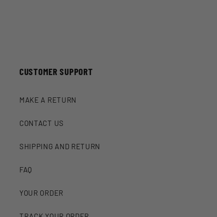
CUSTOMER SUPPORT
MAKE A RETURN
CONTACT US
SHIPPING AND RETURN
FAQ
YOUR ORDER
TRACK YOUR ORDER