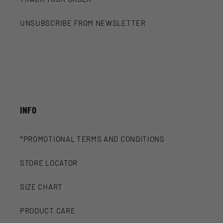
UNSUBSCRIBE FROM NEWSLETTER
INFO
*PROMOTIONAL TERMS AND CONDITIONS
STORE LOCATOR
SIZE CHART
PRODUCT CARE