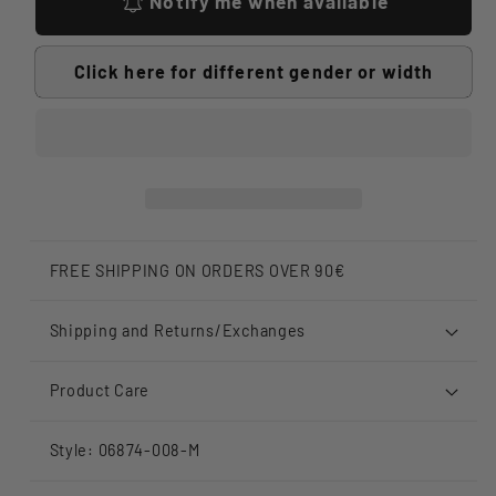
Notify me when available
Click here for different gender or width
FREE SHIPPING ON ORDERS OVER 90€
Shipping and Returns/Exchanges
Product Care
Style: 06874-008-M