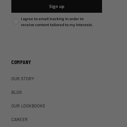
Sign up
Pixel consent
I agree to email tracking in order to
receive content tailored to my interests.
COMPANY
OUR STORY
BLOG
OUR LOOKBOOKS
CAREER