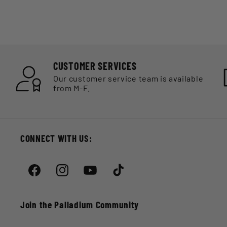
CUSTOMER SERVICES
Our customer service team is available
from M-F.
CONNECT WITH US:
Facebook
Instagram
YouTube
TikTok
Join the Palladium Community