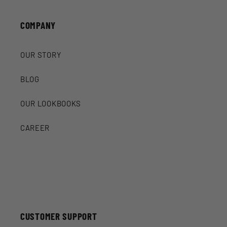
COMPANY
OUR STORY
BLOG
OUR LOOKBOOKS
CAREER
CUSTOMER SUPPORT