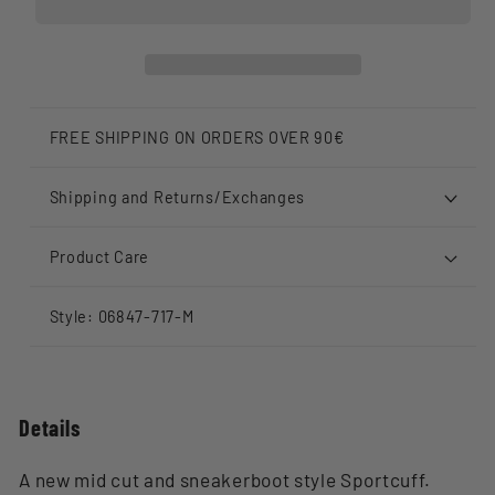
FREE SHIPPING ON ORDERS OVER 90€
Shipping and Returns/Exchanges
Product Care
Style: 06847-717-M
Details
A new mid cut and sneakerboot style Sportcuff.