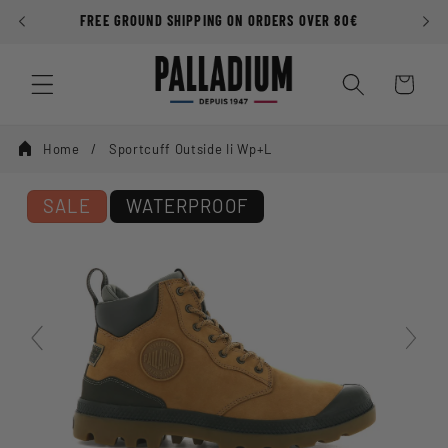
Skip to
FREE GROUND SHIPPING ON ORDERS OVER 80€
P
content
Cart
Home
Sportcuff Outside Ii Wp+l
SALE
WATERPROOF