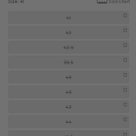
Size:
41
Size Chart
41
42
42.5
39.5
46
49
43
44