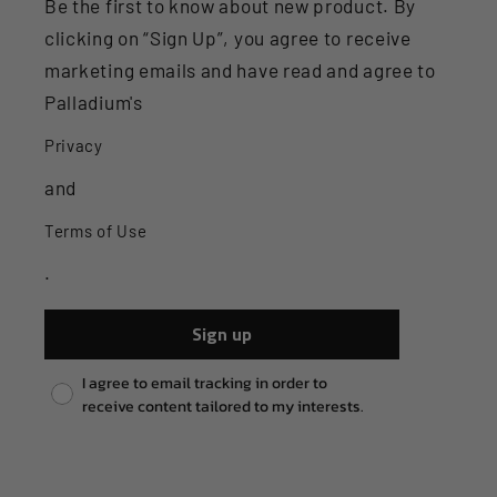
Be the first to know about new product. By
clicking on “Sign Up”, you agree to receive
marketing emails and have read and agree to
Palladium's
Privacy
and
Terms of Use
.
Sign up
Pixel consent
I agree to email tracking in order to
receive content tailored to my interests.