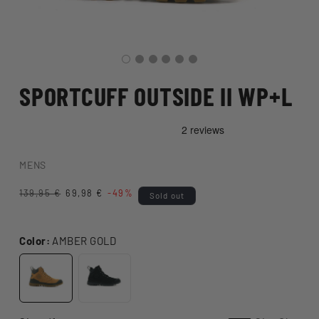
SPORTCUFF OUTSIDE II WP+L
MENS
Regular
139,95 €
Sale
69,98 €
-49%
Sold out
price
price
Color:
AMBER GOLD