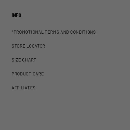
INFO
*PROMOTIONAL TERMS AND CONDITIONS
STORE LOCATOR
SIZE CHART
PRODUCT CARE
AFFILIATES