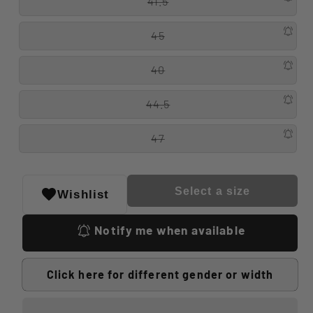
41.5
45
40
44.5
47
Select a size
Wishlist
Notify me when available
Click here for different gender or width