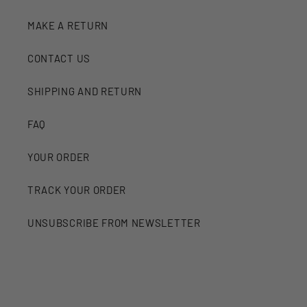
MAKE A RETURN
CONTACT US
SHIPPING AND RETURN
FAQ
YOUR ORDER
TRACK YOUR ORDER
UNSUBSCRIBE FROM NEWSLETTER