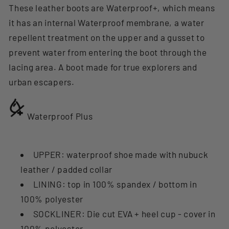
These leather boots are Waterproof+, which means
it has an internal Waterproof membrane, a water
repellent treatment on the upper and a gusset to
prevent water from entering the boot through the
lacing area. A boot made for true explorers and
urban escapers.
Waterproof Plus
UPPER: waterproof shoe made with nubuck
leather / padded collar
LINING: top in 100% spandex / bottom in
100% polyester
SOCKLINER: Die cut EVA + heel cup - cover in
100% polyester