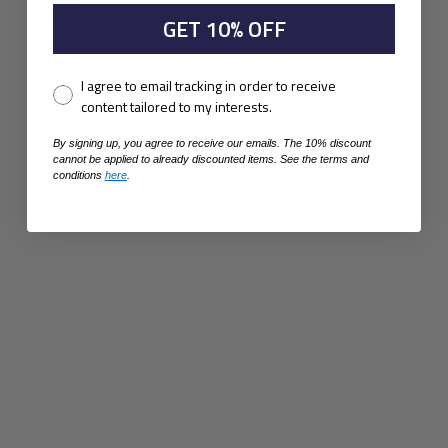
GET 10% OFF
Pixel consent
I agree to email tracking in order to receive
content tailored to my interests.
By signing up, you agree to receive our emails. The 10% discount
cannot be applied to already discounted items. See the terms and
conditions
here
.